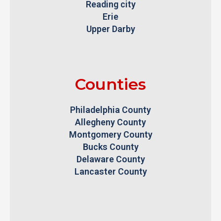
Reading city
Erie
Upper Darby
Counties
Philadelphia County
Allegheny County
Montgomery County
Bucks County
Delaware County
Lancaster County