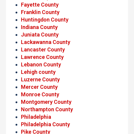
Fayette County
Franklin County
Huntingdon County
Indiana County
Juniata County
Lackawanna County
Lancaster County
Lawrence County
Lebanon County
Lehigh county
Luzerne County
Mercer County
Monroe County
Montgomery County
Northampton County
Philadelphia
Philadelphia County
Pike County