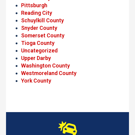
Pittsburgh
Reading City
Schuylkill County
Snyder County
Somerset County
Tioga County
Uncategorized
Upper Darby
Washington County
Westmoreland County
York County