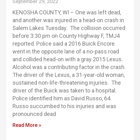
September 29, 2022
KENOSHA COUNTY, WI – One was left dead,
and another was injured in a head-on crash in
Salem Lakes Tuesday. The collision occurred
before 3:30 pm on County Highway F, TMJ4
reported. Police said a 2016 Buick Encore
went in the opposite lane of a no-pass road
and collided head-on with a gray 2015 Lexus.
Alcohol was a contributing factor in the crash.
The driver of the Lexus, a 31-year-old woman,
sustained non-life-threatening injuries. The
driver of the Buick was taken to a hospital.
Police identified him as David Russo, 64.
Russo succumbed to his injuries and was
pronounced dead
Read More »