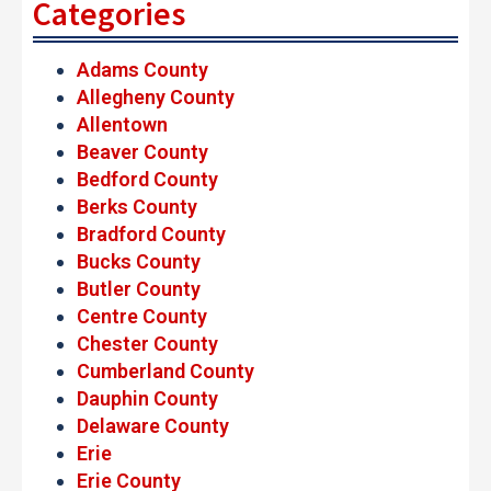
Categories
Adams County
Allegheny County
Allentown
Beaver County
Bedford County
Berks County
Bradford County
Bucks County
Butler County
Centre County
Chester County
Cumberland County
Dauphin County
Delaware County
Erie
Erie County