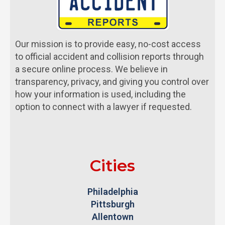
Our mission is to provide easy, no-cost access
to official accident and collision reports through
a secure online process. We believe in
transparency, privacy, and giving you control over
how your information is used, including the
option to connect with a lawyer if requested.
Cities
Philadelphia
Pittsburgh
Allentown