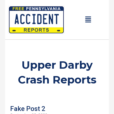
Skip
to
content
Main
Menu
Upper Darby
Crash Reports
Fake Post 2