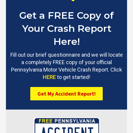
Get a FREE Copy of
Your Crash Report
Here!
Fill out our brief questionnaire and we will locate
a completely FREE copy of your official
Pennsylvania Motor Vehicle Crash Report. Click
HERE
to get started!
Get My Accident Report!